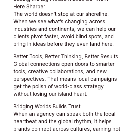
Here Sharper
The world doesn’t stop at our shoreline.
When we see what’s changing across
industries and continents, we can help our
clients pivot faster, avoid blind spots, and
bring in ideas before they even land here.
Better Tools, Better Thinking, Better Results
Global connections open doors to smarter
tools, creative collaborations, and new
perspectives. That means local campaigns
get the polish of world-class strategy
without losing our island heart.
Bridging Worlds Builds Trust
When an agency can speak both the local
heartbeat and the global rhythm, it helps
brands connect across cultures, earning not