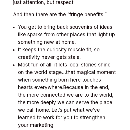
just attention, but respect.
And then there are the “fringe benefits:”
You get to bring back souvenirs of ideas
like sparks from other places that light up
something new at home.
It keeps the curiosity muscle fit, so
creativity never gets stale.
Most fun of all, it lets local stories shine
on the world stage…that magical moment
when something born here touches
hearts everywhere.Because in the end,
the more connected we are to the world,
the more deeply we can serve the place
we call home. Let’s put what we’ve
learned to work for you to strengthen
your marketing.