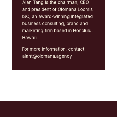
Alan Tang is the chairman, CEO
and president of Olomana Loomis
ISC, an award-winning integrated
business consulting, brand and
marketing firm based in Honolulu,
Hawai‘i.
For more information, contact:
alant@olomana.agency