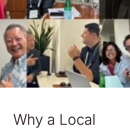
Why a Local