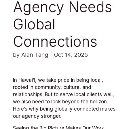
Agency Needs
Global
Connections
by
Alan Tang
|
Oct 14, 2025
In Hawai‘i, we take pride in being local,
rooted in community, culture, and
relationships. But to serve local clients well,
we also need to look beyond the horizon.
Here’s why being globally connected makes
our agency stronger.
Seeing the Big Picture Makes Our Work