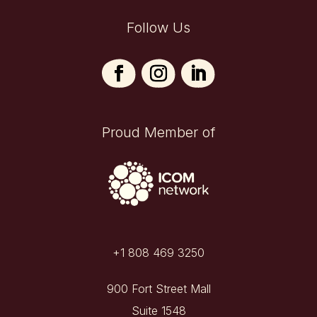
Follow Us
Proud Member of
+1 808 469 3250
900 Fort Street Mall
Suite 1548