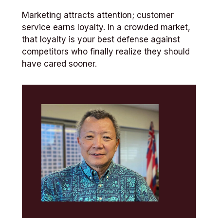
Marketing attracts attention; customer
service earns loyalty. In a crowded market,
that loyalty is your best defense against
competitors who finally realize they should
have cared sooner.