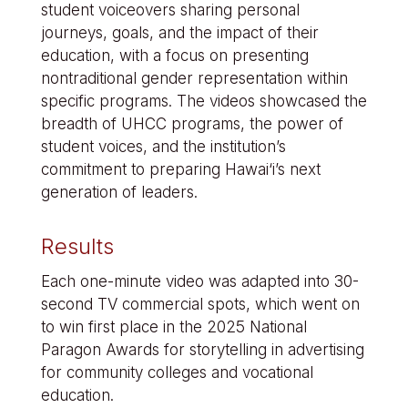
student voiceovers sharing personal
journeys, goals, and the impact of their
education, with a focus on presenting
nontraditional gender representation within
specific programs. The videos showcased the
breadth of UHCC programs, the power of
student voices, and the institution’s
commitment to preparing Hawai‘i’s next
generation of leaders.
Results
Each one-minute video was adapted into 30-
second TV commercial spots, which went on
to win first place in the 2025 National
Paragon Awards for storytelling in advertising
for community colleges and vocational
education.