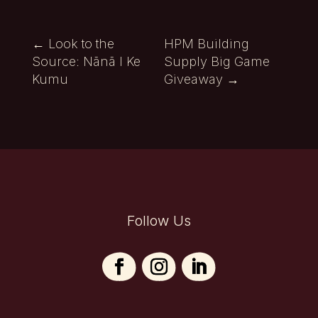
←
Look to the
HPM Building
Source: Nānā I Ke
Supply Big Game
Kumu
Giveaway
→
Follow Us