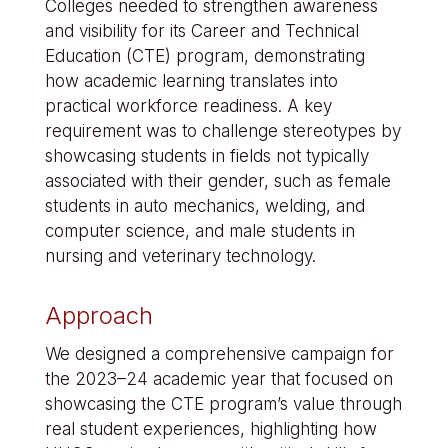
Colleges needed to strengthen awareness
and visibility for its Career and Technical
Education (CTE) program, demonstrating
how academic learning translates into
practical workforce readiness. A key
requirement was to challenge stereotypes by
showcasing students in fields not typically
associated with their gender, such as female
students in auto mechanics, welding, and
computer science, and male students in
nursing and veterinary technology.
Approach
We designed a comprehensive campaign for
the 2023–24 academic year that focused on
showcasing the CTE program’s value through
real student experiences, highlighting how