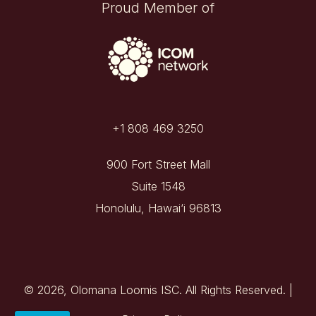
Proud Member of
+1 808 469 3250
900 Fort Street Mall
Suite 1548
Honolulu, Hawai‘i 96813
© 2026, Olomana Loomis ISC. All Rights Reserved. |