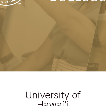
University of
Hawaiʻi