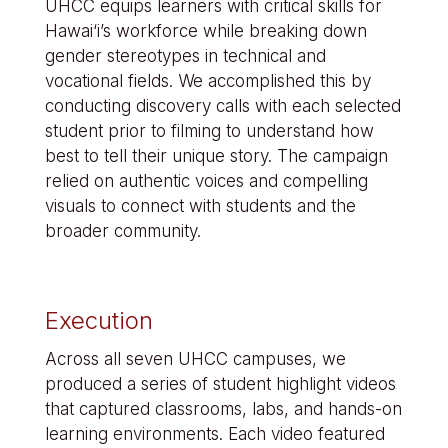
UHCC equips learners with critical skills for
Hawai‘i’s workforce while breaking down
gender stereotypes in technical and
vocational fields. We accomplished this by
conducting discovery calls with each selected
student prior to filming to understand how
best to tell their unique story. The campaign
relied on authentic voices and compelling
visuals to connect with students and the
broader community.
Execution
Across all seven UHCC campuses, we
produced a series of student highlight videos
that captured classrooms, labs, and hands-on
learning environments. Each video featured