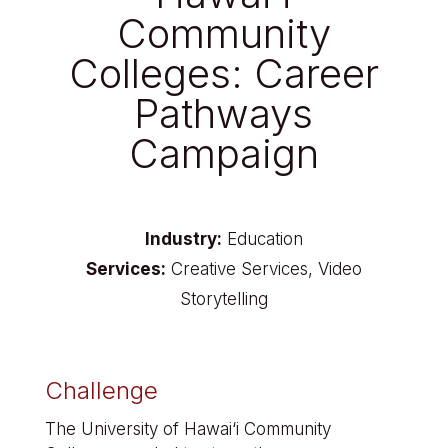
Community
Colleges: Career
Pathways
Campaign
Industry:
Education
Services:
Creative Services, Video
Storytelling
Challenge
The University of Hawai‘i Community